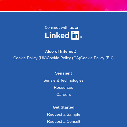
Also of Interest:
Cookie Policy (UK)
Cookie Policy (CA)
Cookie Policy (EU)
Sensient
Sensient Technologies
Resources
Careers
Get Started
Request a Sample
Request a Consult