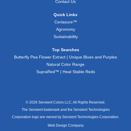
Contact Us
Quick Links
Certasure™
Agronomy
Sustainability
Top Searches
Butterfly Pea Flower Extract | Unique Blues and Purples
Natural Color Range
SupraRed™ | Heat Stable Reds
© 2026 Sensient Colors LLC, All Rights Reserved.
The Sensient trademark and the Sensient Technologies
Corporation logo are owned by Sensient Technologies Corporation.
Web Design Company