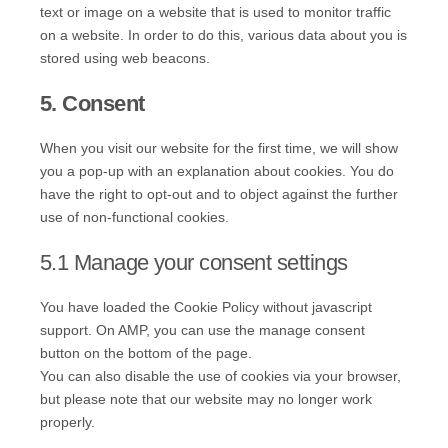
text or image on a website that is used to monitor traffic
on a website. In order to do this, various data about you is
stored using web beacons.
5. Consent
When you visit our website for the first time, we will show
you a pop-up with an explanation about cookies. You do
have the right to opt-out and to object against the further
use of non-functional cookies.
5.1 Manage your consent settings
You have loaded the Cookie Policy without javascript
support. On AMP, you can use the manage consent
button on the bottom of the page.
You can also disable the use of cookies via your browser,
but please note that our website may no longer work
properly.