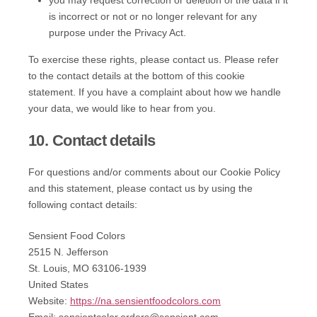
you may request correction or deletion of the data if it
is incorrect or not or no longer relevant for any
purpose under the Privacy Act.
To exercise these rights, please contact us. Please refer
to the contact details at the bottom of this cookie
statement. If you have a complaint about how we handle
your data, we would like to hear from you.
10. Contact details
For questions and/or comments about our Cookie Policy
and this statement, please contact us by using the
following contact details:
Sensient Food Colors
2515 N. Jefferson
St. Louis, MO 63106-1939
United States
Website:
https://na.sensientfoodcolors.com