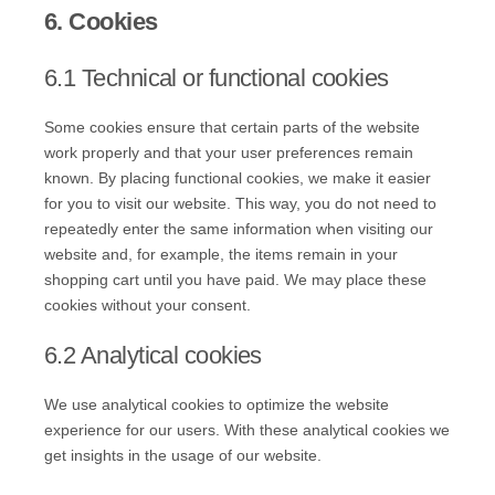
6. Cookies
6.1 Technical or functional cookies
Some cookies ensure that certain parts of the website
work properly and that your user preferences remain
known. By placing functional cookies, we make it easier
for you to visit our website. This way, you do not need to
repeatedly enter the same information when visiting our
website and, for example, the items remain in your
shopping cart until you have paid. We may place these
cookies without your consent.
6.2 Analytical cookies
We use analytical cookies to optimize the website
experience for our users. With these analytical cookies we
get insights in the usage of our website.