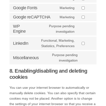
Consent
service
analytics
to
Google Fonts
Marketing
google-
Consent
service
ads
to
Google reCAPTCHA
Marketing
adobe-
Consent
service
fonts
to
WP
Purpose pending
google-
service
Engine
Consent
investigation
fonts
google-
to
Functional, Marketing,
recaptcha
service
LinkedIn
Consent
Statistics, Preferences
wp-
to
engine
Purpose pending
service
Miscellaneous
Consent
investigation
linkedin
to
8. Enabling/disabling and deleting
service
cookies
miscellaneous
You can use your internet browser to automatically or
manually delete cookies. You can also specify that certain
cookies may not be placed. Another option is to change
the settings of your internet browser so that you receive a