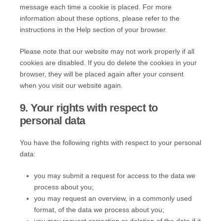
message each time a cookie is placed. For more
information about these options, please refer to the
instructions in the Help section of your browser.
Please note that our website may not work properly if all
cookies are disabled. If you do delete the cookies in your
browser, they will be placed again after your consent
when you visit our website again.
9. Your rights with respect to
personal data
You have the following rights with respect to your personal
data:
you may submit a request for access to the data we
process about you;
you may request an overview, in a commonly used
format, of the data we process about you;