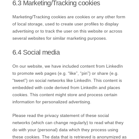
6.3 Marketing/Tracking cookies
Marketing/Tracking cookies are cookies or any other form
of local storage, used to create user profiles to display
advertising or to track the user on this website or across
several websites for similar marketing purposes.
6.4 Social media
On our website, we have included content from LinkedIn
to promote web pages (e.g. “like”, “pin”) or share (e.g.
“tweet”) on social networks like LinkedIn. This content is
embedded with code derived from LinkedIn and places
cookies. This content might store and process certain
information for personalized advertising.
Please read the privacy statement of these social
networks (which can change regularly) to read what they
do with your (personal) data which they process using
these cookies. The data that is retrieved is anonymized as