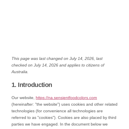
This page was last changed on July 14, 2026, last
checked on July 14, 2026 and applies to citizens of
Australia.
1. Introduction
Our website,
https://na.sensientfoodcolors.com
(hereinafter: "the website") uses cookies and other related
technologies (for convenience all technologies are
referred to as "cookies"). Cookies are also placed by third
parties we have engaged. In the document below we