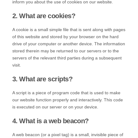
inform you about the use of cookies on our website.
2. What are cookies?
A cookie is a small simple file that is sent along with pages
of this website and stored by your browser on the hard
drive of your computer or another device. The information
stored therein may be returned to our servers or to the
servers of the relevant third parties during a subsequent
visit.
3. What are scripts?
A script is a piece of program code that is used to make
our website function properly and interactively. This code
is executed on our server or on your device.
4. What is a web beacon?
A web beacon (or a pixel tag) is a small, invisible piece of