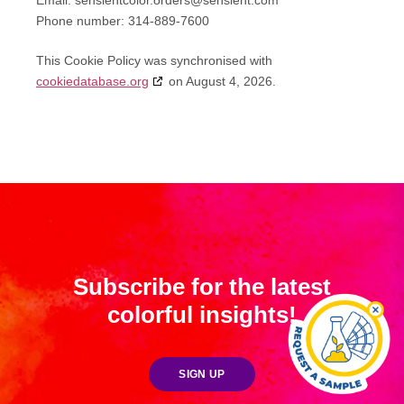
Email:
sensientcolor.orders@
sensient.com
Phone number: 314-889-7600
This Cookie Policy was synchronised with
cookiedatabase.org
on August 4, 2026.
Subscribe for the latest
colorful insights!
SIGN UP