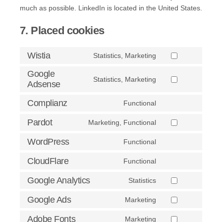
much as possible. LinkedIn is located in the United States.
7. Placed cookies
Wistia
Statistics, Marketing
Consent
to
Google
Statistics, Marketing
Adsense
service
Consent
wistia
to
Complianz
Functional
service
Consent
google-
to
Pardot
Marketing, Functional
Consent
adsense
service
to
WordPress
Functional
complianz
Consent
service
to
CloudFlare
Functional
pardot
Consent
service
to
Google Analytics
Statistics
wordpress
Consent
service
to
Google Ads
Marketing
cloudflare
Consent
service
to
Adobe Fonts
Marketing
google-