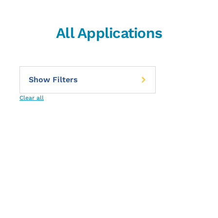
All Applications
Clear all