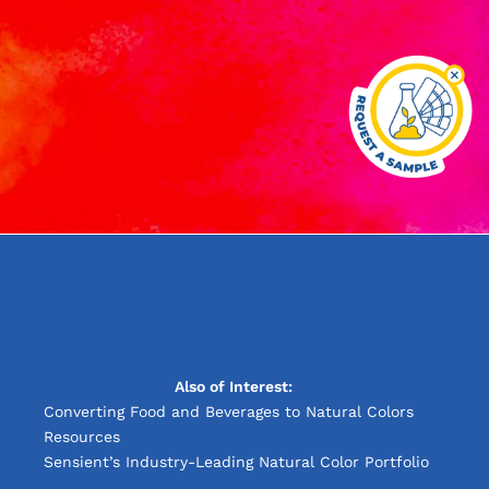
Also of Interest:
Converting Food and Beverages to Natural Colors
Resources
Sensient’s Industry-Leading Natural Color Portfolio