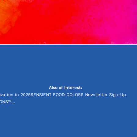
Also of Interest:
vation in 2025
SENSIENT FOOD COLORS Newsletter Sign-Up
ONS™...