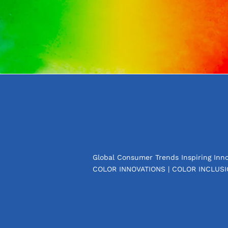
Global Consumer Trends Inspiring Inno
COLOR INNOVATIONS | COLOR INCLUSI