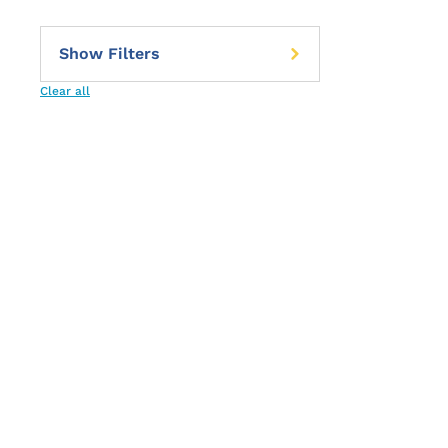
Clear all