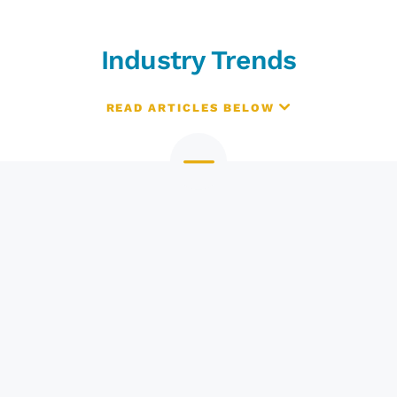
Industry Trends
READ ARTICLES BELOW