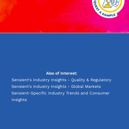
Also of Interest:
Sensient's Industry Insights - Quality & Regulatory
Sensient's Industry Insights - Global Markets
Sensient-Specific Industry Trends and Consumer
Insights