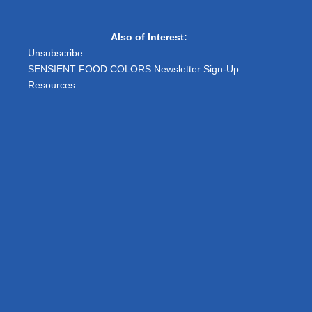
Also of Interest:
Unsubscribe
SENSIENT FOOD COLORS Newsletter Sign-Up
Resources