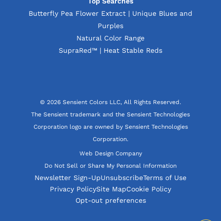
Top Searches
Butterfly Pea Flower Extract | Unique Blues and
Purples
Natural Color Range
SupraRed™ | Heat Stable Reds
© 2026 Sensient Colors LLC, All Rights Reserved.
The Sensient trademark and the Sensient Technologies
Corporation logo are owned by Sensient Technologies
Corporation.
Web Design Company
Do Not Sell or Share My Personal Information
Newsletter Sign-Up
Unsubscribe
Terms of Use
Privacy Policy
Site Map
Cookie Policy
Opt-out preferences