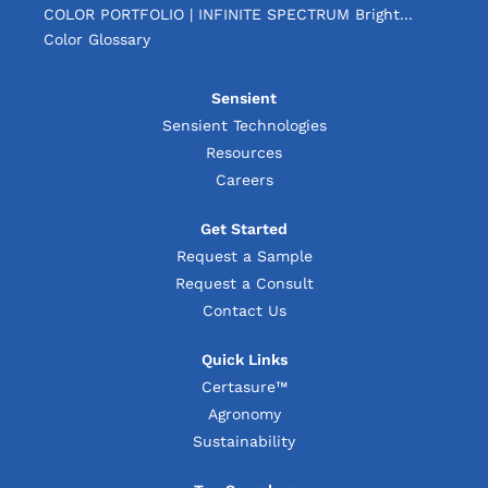
COLOR PORTFOLIO | INFINITE SPECTRUM Bright...
Color Glossary
Sensient
Sensient Technologies
Resources
Careers
Get Started
Request a Sample
Request a Consult
Contact Us
Quick Links
Certasure™
Agronomy
Sustainability