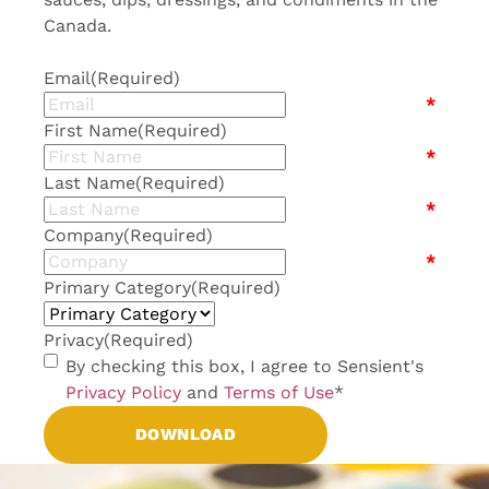
Canada.
Email
(Required)
*
First Name
(Required)
*
Last Name
(Required)
*
Company
(Required)
*
Primary Category
(Required)
Privacy
(Required)
By checking this box, I agree to Sensient's
Privacy Policy
and
Terms of Use
*
DOWNLOAD