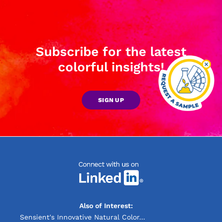
Subscribe for the latest
colorful insights!
SIGN UP
Also of Interest:
Sensient's Innovative Natural Color...