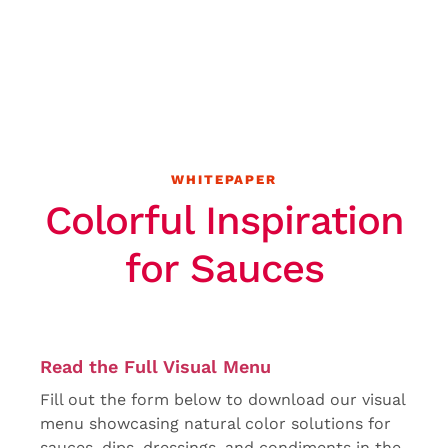
WHITEPAPER
Colorful Inspiration
for Sauces
Read the Full Visual Menu
Fill out the form below to download our visual
menu showcasing natural color solutions for
sauces, dips, dressings, and condiments in the