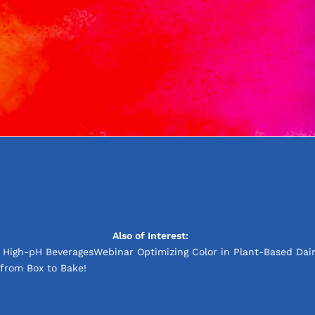
Also of Interest:
d High-pH Beverages
Webinar Optimizing Color in Plant-Based Dair
from Box to Bake!