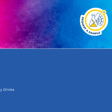
y Drinks