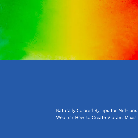
Naturally Colored Syrups for Mid- an
Webinar How to Create Vibrant Mixes 