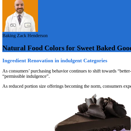
Baking
Zack Henderson
Natural Food Colors for Sweet Baked Goo
Ingredient Renovation in indulgent Categories
As consumers’ purchasing behavior continues to shift towards “better-f
“permissible indulgence”.
As reduced portion size offerings becoming the norm, consumers expect