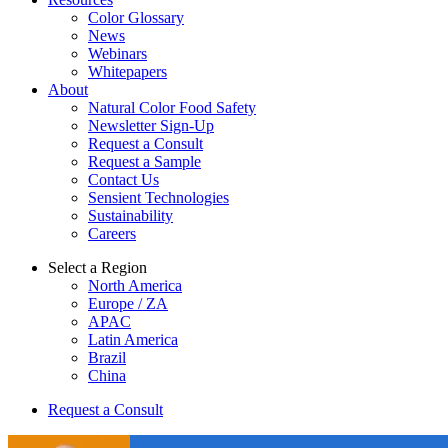
Color Glossary
News
Webinars
Whitepapers
About
Natural Color Food Safety
Newsletter Sign-Up
Request a Consult
Request a Sample
Contact Us
Sensient Technologies
Sustainability
Careers
Select a Region
North America
Europe / ZA
APAC
Latin America
Brazil
China
Request a Consult