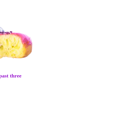
past three