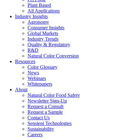
Plant Based
All Applications
Industry Insights
Agronomy
Consumer Insights
Global Markets
Industry Trends
Quality & Regulatory
R&D
Natural Color Conversion
Resources
Color Glossary
News
Webinars
Whitepapers
About
Natural Color Food Safety
Newsletter Sign-Up
Request a Consult
Request a Sample
Contact Us
Sensient Technologies
Sustainability
Careers