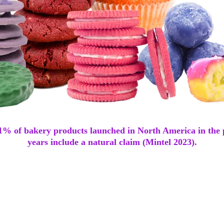
41% of bakery products launched in North America in the 
years include a natural claim (Mintel 2023).