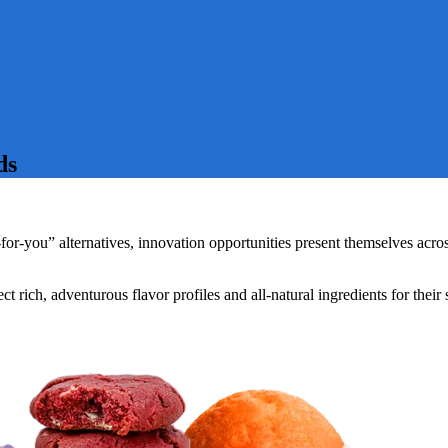
ds
or-you” alternatives, innovation opportunities present themselves acros
 rich, adventurous flavor profiles and all-natural ingredients for thei