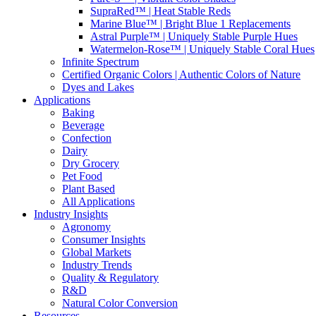
SupraRed™ | Heat Stable Reds
Marine Blue™ | Bright Blue 1 Replacements
Astral Purple™ | Uniquely Stable Purple Hues
Watermelon-Rose™ | Uniquely Stable Coral Hues
Infinite Spectrum
Certified Organic Colors | Authentic Colors of Nature
Dyes and Lakes
Applications
Baking
Beverage
Confection
Dairy
Dry Grocery
Pet Food
Plant Based
All Applications
Industry Insights
Agronomy
Consumer Insights
Global Markets
Industry Trends
Quality & Regulatory
R&D
Natural Color Conversion
Resources