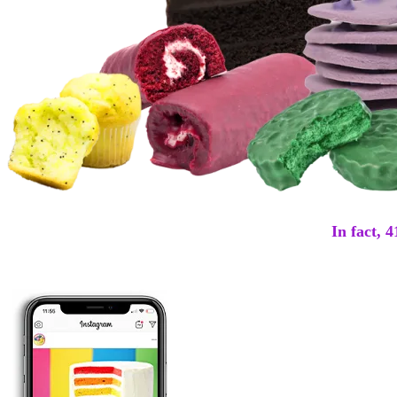
In fact, 