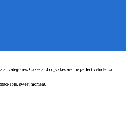
s all categories. Cakes and cupcakes are the perfect vehicle for
r snackable, sweet moment.