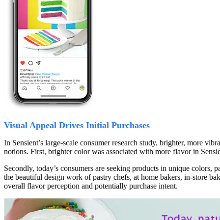
Visual Appeal Drives Initial Purchases
In Sensient’s large-scale consumer research study, brighter, more vibr
notions. First, brighter color was associated with more flavor in Sensie
Secondly, today’s consumers are seeking products in unique colors, pat
the beautiful design work of pastry chefs, at home bakers, in-store ba
overall flavor perception and potentially purchase intent.