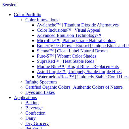
Sensient
Color Portfolio
Color Innovations
Avalanche™ | Titanium Dioxide Alternatives
Color Inclusions™ | Visual Appeal
Advanced Emulsion Technology™
Microfine™ | Plating Grade Natural Colors
Butterfly Pea Flower Extract | Unique Blues and P
Sienna™ | Clean Label Natural Brown
Pure-S™ | Vibrant Color Shades
SupraRed™ | Heat Stable Reds
Marine Blue™ | Bright Blue 1 Replacements
Astral Purple™ | Uniquely Stable Purple Hues
Watermelon-Rose™ | Uniquely Stable Coral Hues
Infinite Spectrum
Certified Organic Colors | Authentic Colors of Nature
Dyes and Lakes
Applications
Baking
Beverage
Confection
Dairy
Dry Grocery
Pet Food