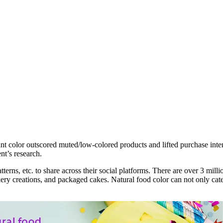
ant color outscored muted/low-colored products and lifted purchase inten
nt’s research.
terns, etc. to share across their social platforms. There are over 3 mil
kery creations, and packaged cakes. Natural food color can not only cat