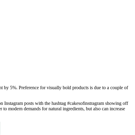
t by 5%. Preference for visually bold products is due to a couple of
lion Instagram posts with the hashtag #cakesofinstragram showing off
er to modern demands for natural ingredients, but also can increase