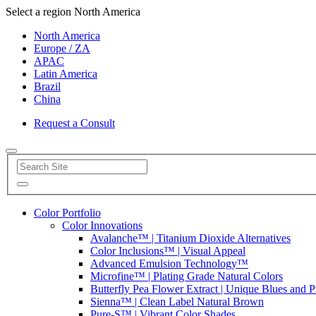
Select a region
North America
North America
Europe / ZA
APAC
Latin America
Brazil
China
Request a Consult
Color Portfolio
Color Innovations
Avalanche™ | Titanium Dioxide Alternatives
Color Inclusions™ | Visual Appeal
Advanced Emulsion Technology™
Microfine™ | Plating Grade Natural Colors
Butterfly Pea Flower Extract | Unique Blues and P
Sienna™ | Clean Label Natural Brown
Pure-S™ | Vibrant Color Shades