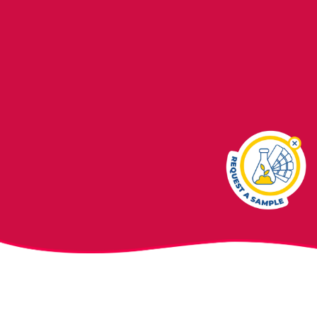
In February 2021, the U.S. House of Representatives sub-
committee on Economic and Consumer Policy issued a
report
alleging
commercial baby foods are tainted with